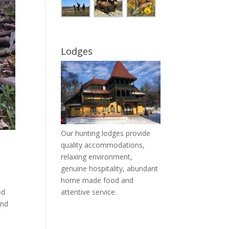
Lodges
Our hunting lodges provide
quality accommodations,
relaxing environment,
genuine hospitality, abundant
home made food and
ed
attentive service.
and