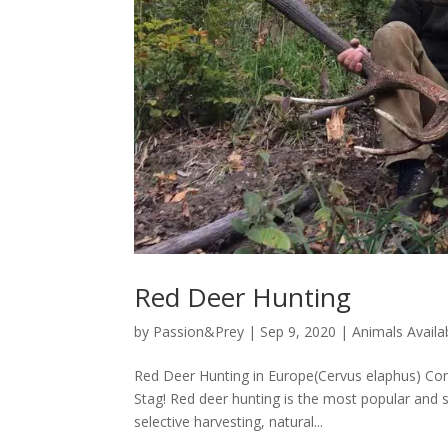
Red Deer Hunting
by
Passion&Prey
|
Sep 9, 2020
|
Animals Availa
Red Deer Hunting in Europe(Cervus elaphus) Come
Stag! Red deer hunting is the most popular and 
selective harvesting, natural...