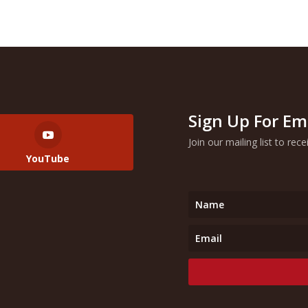
Sign Up For Em
Join our mailing list to rec
YouTube