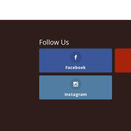
Follow Us
Facebook
Instagram