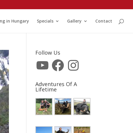
ng in Hungary
Specials
Gallery
Contact
Follow Us
YouTube
Facebook
Instagram
Adventures Of A
Lifetime