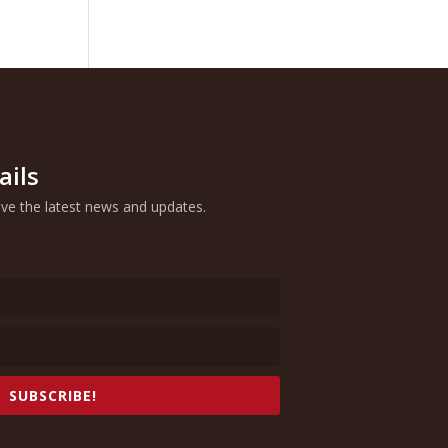
ails
eive the latest news and updates.
SUBSCRIBE!