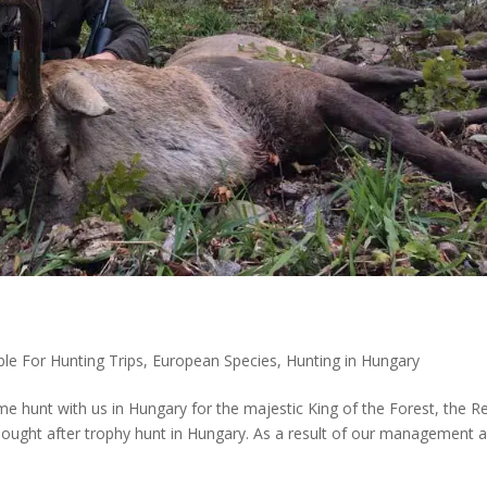
ble For Hunting Trips
,
European Species
,
Hunting in Hungary
 hunt with us in Hungary for the majestic King of the Forest, the R
sought after trophy hunt in Hungary. As a result of our management 