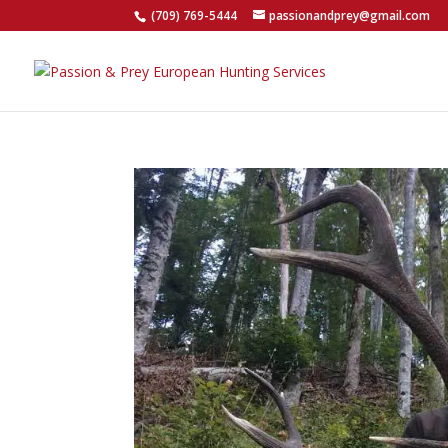
(709) 769-5444
passionandprey@gmail.com