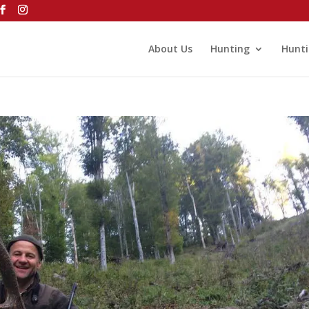
About Us
Hunting
Hunti