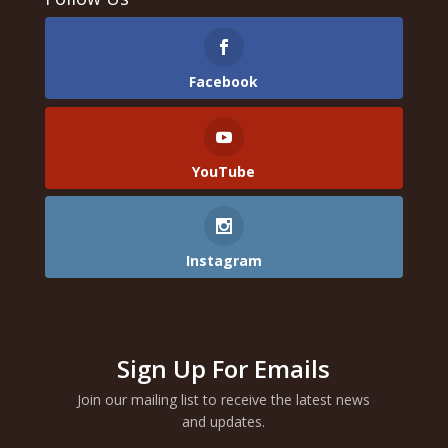
Facebook
YouTube
Instagram
Sign Up For Emails
Join our mailing list to receive the latest news
and updates.