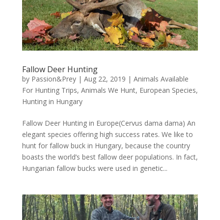
Fallow Deer Hunting
by
Passion&Prey
|
Aug 22, 2019
|
Animals Available
For Hunting Trips
,
Animals We Hunt
,
European Species
,
Hunting in Hungary
Fallow Deer Hunting in Europe(Cervus dama dama) An
elegant species offering high success rates. We like to
hunt for fallow buck in Hungary, because the country
boasts the world’s best fallow deer populations. In fact,
Hungarian fallow bucks were used in genetic...