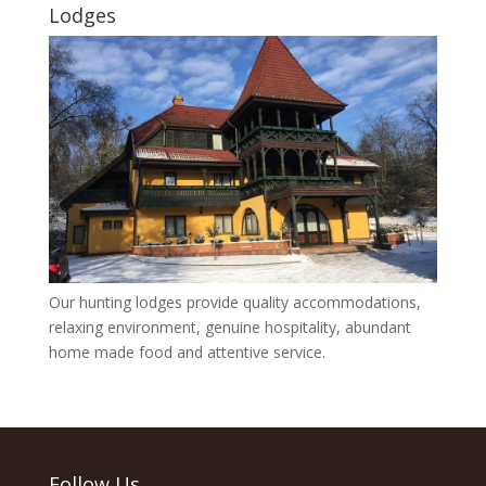
Lodges
Our hunting lodges provide quality accommodations,
relaxing environment, genuine hospitality, abundant
home made food and attentive service.
Follow Us