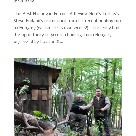
testimonial
The Best Hunting in Europe: A Review Here’s Torbay’s
Steve Erbland’s testimonial from his recent hunting trip
to Hungary (written in his own words!). I recently had
the opportunity to go on a hunting trip in Hungary
organized by Passion &...