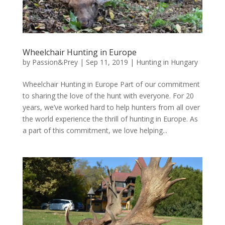
Wheelchair Hunting in Europe
by
Passion&Prey
|
Sep 11, 2019
|
Hunting in Hungary
Wheelchair Hunting in Europe Part of our commitment
to sharing the love of the hunt with everyone. For 20
years, we’ve worked hard to help hunters from all over
the world experience the thrill of hunting in Europe. As
a part of this commitment, we love helping...