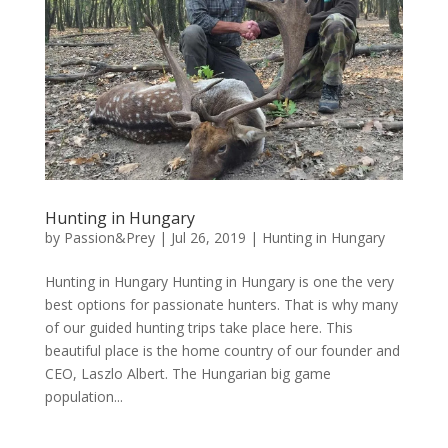
Hunting in Hungary
by
Passion&Prey
|
Jul 26, 2019
|
Hunting in Hungary
Hunting in Hungary Hunting in Hungary is one the very
best options for passionate hunters. That is why many
of our guided hunting trips take place here. This
beautiful place is the home country of our founder and
CEO, Laszlo Albert. The Hungarian big game
population...