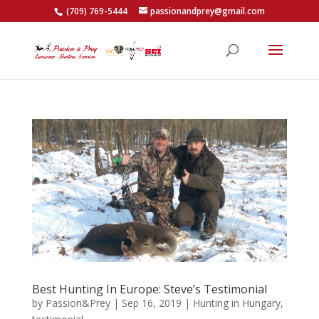
(709) 769-5444
passionandprey@gmail.com
Best Hunting In Europe: Steve’s Testimonial
by
Passion&Prey
|
Sep 16, 2019
|
Hunting in Hungary
,