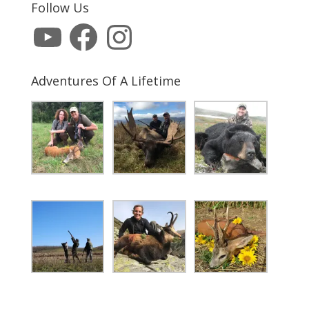
Follow Us
YouTube
Facebook
Instagram
Adventures Of A Lifetime