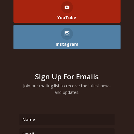
YouTube
Instagram
Sign Up For Emails
Join our mailing list to receive the latest news
and updates.