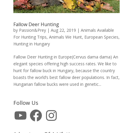
Fallow Deer Hunting
by
Passion&Prey
|
Aug 22, 2019
|
Animals Available
For Hunting Trips
,
Animals We Hunt
,
European Species
,
Hunting in Hungary
Fallow Deer Hunting in Europe(Cervus dama dama) An
elegant species offering high success rates. We like to
hunt for fallow buck in Hungary, because the country
boasts the world’s best fallow deer populations. In fact,
Hungarian fallow bucks were used in genetic...
Follow Us
YouTube
Facebook
Instagram