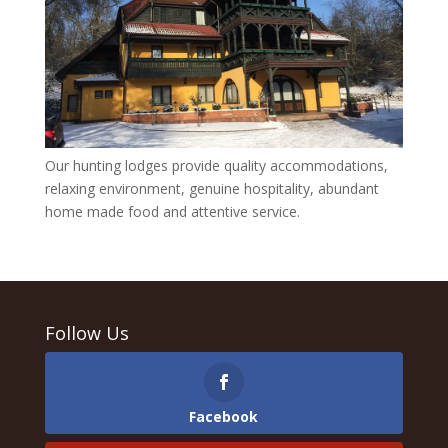
Our hunting lodges provide quality accommodations,
relaxing environment, genuine hospitality, abundant
home made food and attentive service.
Follow Us
Facebook