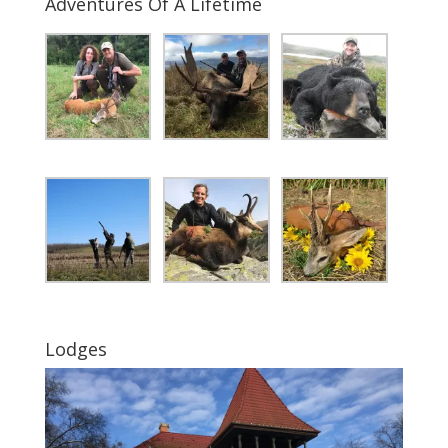
Adventures Of A Lifetime
Lodges