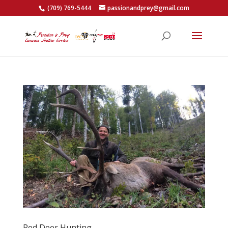
(709) 769-5444
passionandprey@gmail.com
Red Deer Hunting