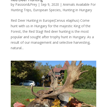
by
Passion&Prey
|
Sep 9, 2020
|
Animals Available For
Hunting Trips
,
European Species
,
Hunting in Hungary
Red Deer Hunting in Europe(Cervus elaphus) Come
hunt with us in Hungary for the majestic King of the
Forest, the Red Stag! Red deer hunting is the most
popular and sought after trophy hunt in Hungary. As a
result of our management and selective harvesting,
natural...